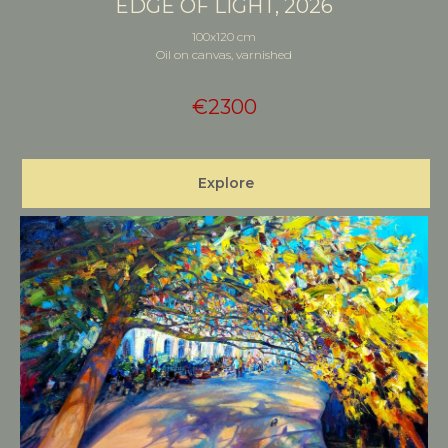
EDGE OF LIGHT, 2026
100x120 cm
Oil on canvas, varnished
€
2300
Explore