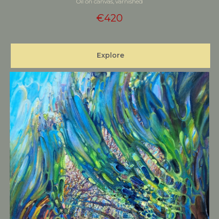
Oil on canvas, varnished
€
420
Explore