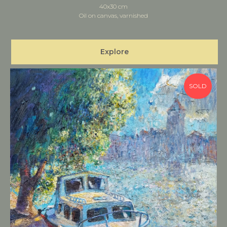
40x30 cm
Oil on canvas, varnished
Explore
SOLD