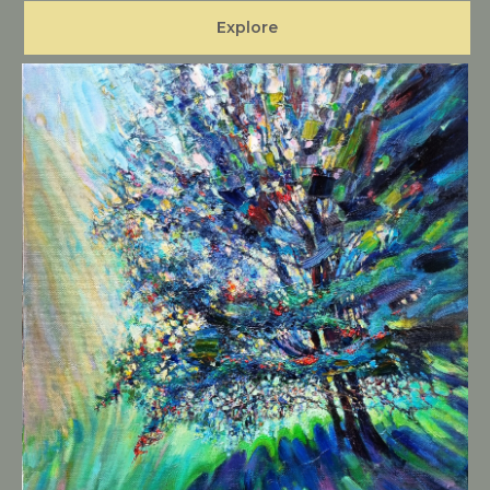
Explore