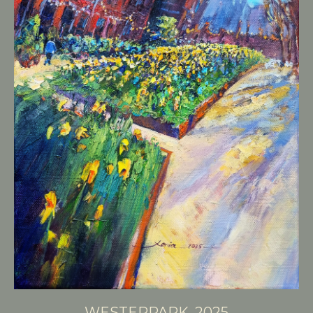
WESTERPARK, 2025