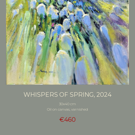
WHISPERS OF SPRING, 2024
30x40 cm
Oil on canvas, varnished
€
460