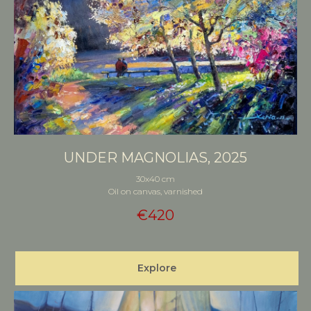
UNDER MAGNOLIAS, 2025
30x40 cm
Oil on canvas, varnished
€
420
Explore