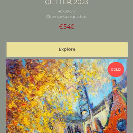
GLITTER, 2023
40X50 cm
Oil on canvas, varnished
€
540
Explore
SOLD