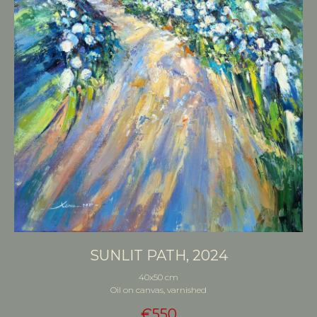
SUNLIT PATH, 2024
40x50 cm
Oil on canvas, varnished
€
550