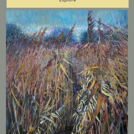
Explore