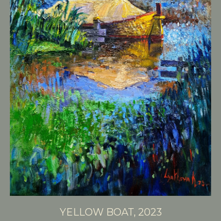
YELLOW BOAT, 2023