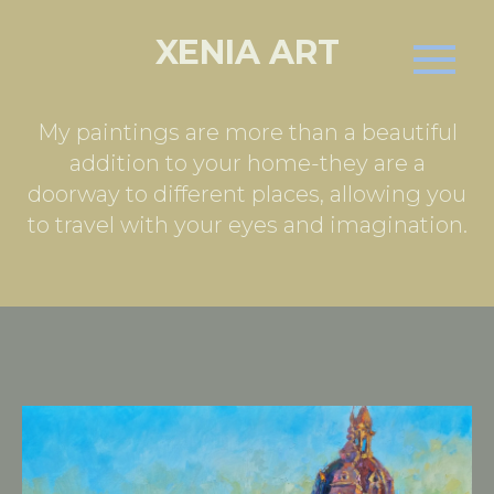
XENIA ART
My paintings are more than a beautiful
addition to your home-they are a
doorway to different places, allowing you
to travel with your eyes and imagination.