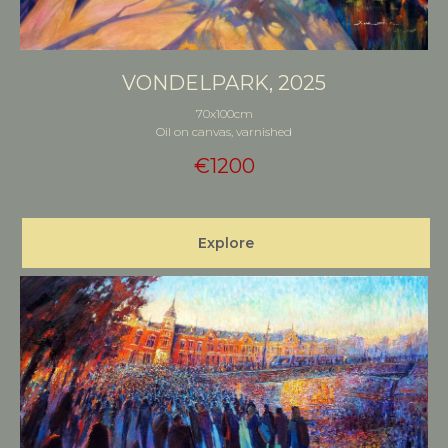
VONDELPARK, 2025
70x100cm
Oil on canvas, varnished
€
1200
Explore