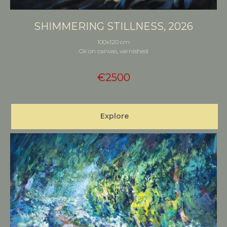
SHIMMERING STILLNESS, 2026
100x120 cm
Oil on canvas, varnished
€
2500
Explore