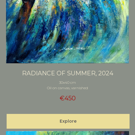
RADIANCE OF SUMMER, 2024
30x40 cm
Oil on canvas, varnished
€
450
Explore