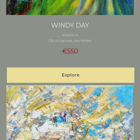
WINDY DAY
40x50cm
Oil on canvas, varnished
€
550
Explore