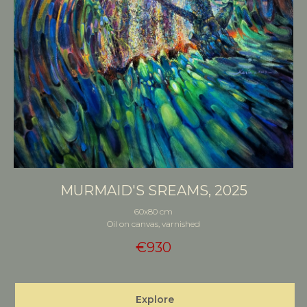
MURMAID'S SREAMS, 2025
60x80 cm
Oil on canvas, varnished
€
930
Explore