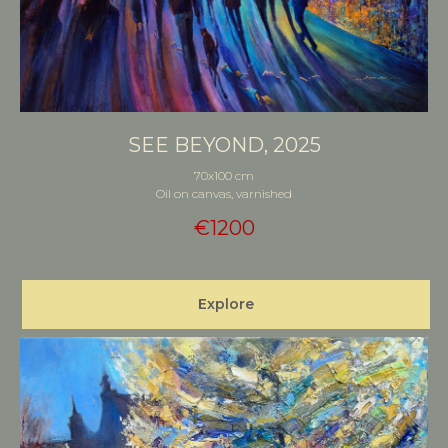
SEE BEYOND, 2025
70x100 cm
Oil on canvas, varnished
€
1200
Explore