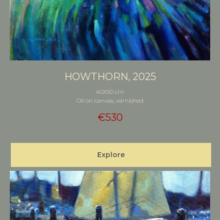
HOWTHORN, 2025
40X50 cm
Oil on canvas, varnished
€
530
Explore