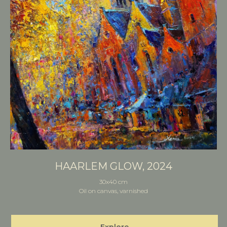
HAARLEM GLOW, 2024
30x40 cm
Oil on canvas, varnished