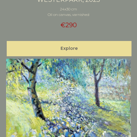
24x30 cm
Oil on canvas, varnished
€
290
Explore