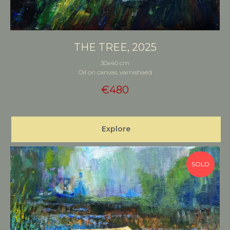
THE TREE, 2025
30x40 cm
Oil on canvas, varnishaed
€
480
Explore
SOLD