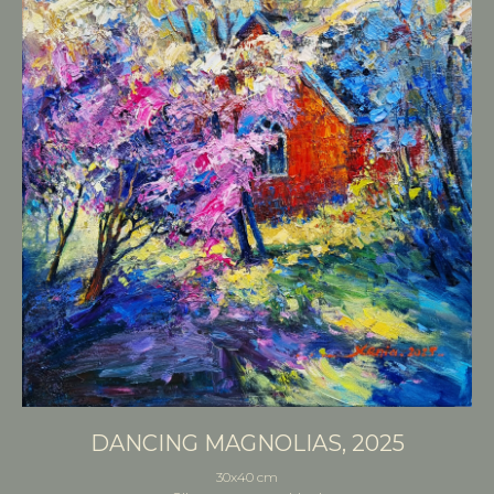
DANCING MAGNOLIAS, 2025
30x40 cm