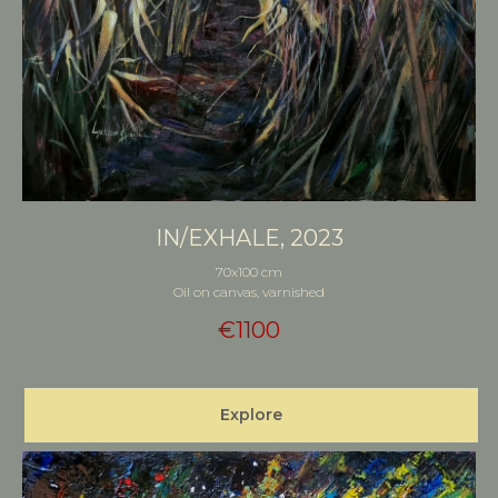
IN/EXHALE, 2023
70x100 cm
Oil on canvas, varnished
€
1100
Explore