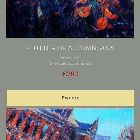
FLUTTER OF AUTUMN, 2025
60x80 cm
Oil on canvas, varnished
€
780
Explore