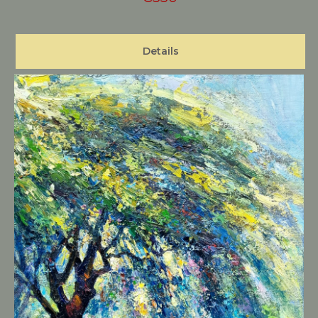
Details