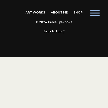
ART WORKS
ABOUT ME
SHOP
© 2024 Xenia Lyakhova
Back to top